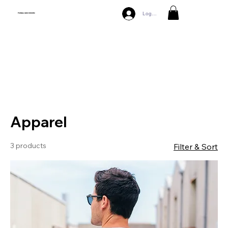
Log In
MURALS AND DESIGN
Debts 82%
Apparel
3 products
Filter & Sort