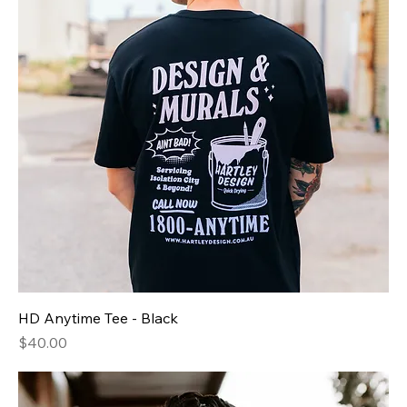
HD Anytime Tee - Black
Price
$40.00