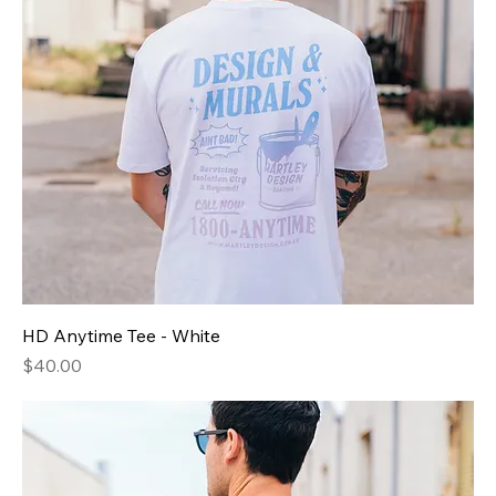
HD Anytime Tee - White
Price
$40.00