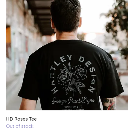
HD Roses Tee
Out of stock